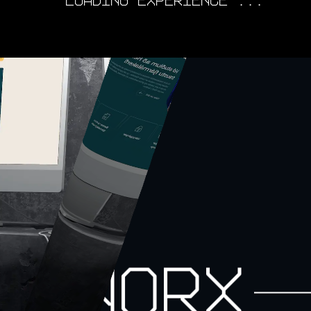
LOADING EXPERIENCE ...