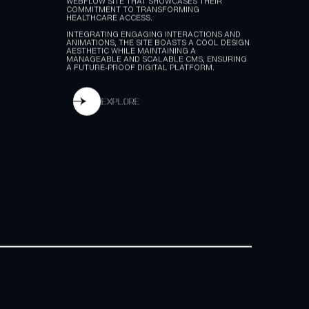
REVOLUTIONIZING HEALTHWORX'S DIGITAL
PRESENCE, WE DELIVERED A RESPONSIVE
WEBFLOW SITE THAT SHOWCASES THEIR
COMMITMENT TO TRANSFORMING
HEALTHCARE ACCESS.
INTEGRATING ENGAGING INTERACTIONS AND
ANIMATIONS, THE SITE BOASTS A COOL DESIGN
AESTHETIC WHILE MAINTAINING A
MANAGEABLE AND SCALABLE CMS, ENSURING
A FUTURE-PROOF DIGITAL PLATFORM.
explore
explore