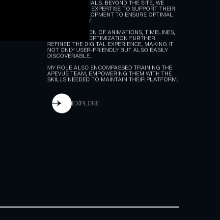
I DELIVERED A COMPREHENSIVE WEBFLOW
WEBSITE DEVELOPMENT AND UX DESIGN,
ENHANCING THE USER EXPERIENCE WITH
ENGAGING VISUALS. BEYOND THE SITE, WE
EXTENDED OUR EXPERTISE TO SUPPORT THEIR
WEB APP DEVELOPMENT TO ENSURE OPTIMAL
FUNCTIONALITY.
THE INTEGRATION OF ANIMATIONS, TIMELINES,
CMS, AND SEO OPTIMIZATION FURTHER
REFINED THE DIGITAL EXPERIENCE, MAKING IT
NOT ONLY USER-FRIENDLY BUT ALSO EASILY
DISCOVERABLE.
MY ROLE ALSO ENCOMPASSED TRAINING THE
APEVUE TEAM, EMPOWERING THEM WITH THE
SKILLS NEEDED TO MAINTAIN THEIR PLATFORM.
explore
explore