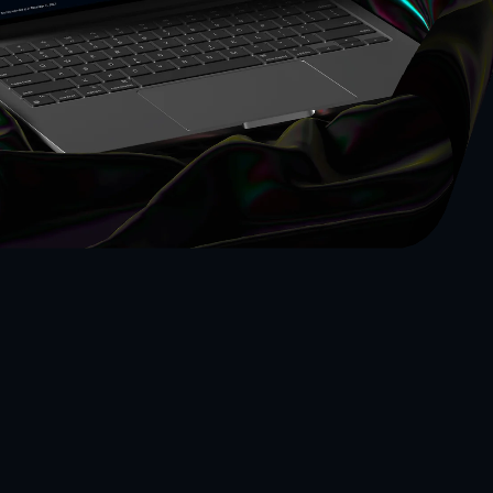
al Project