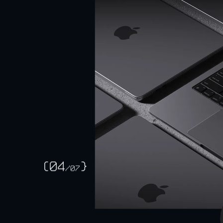
SFF 
(04
}
/
07