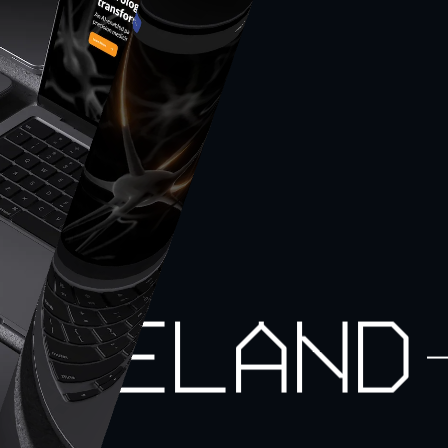
Iceland