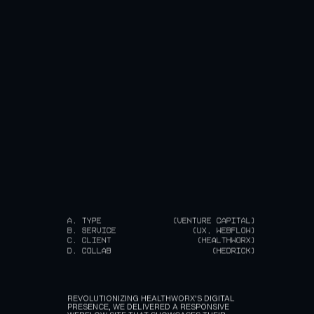
A.
TYPE
(VENTURE CAPITAL)
B.
SERVICE
(UX, WEBFLOW)
C.
CLIENT
(HEALTHWORX)
D.
COLLAB
(HEDRICK)