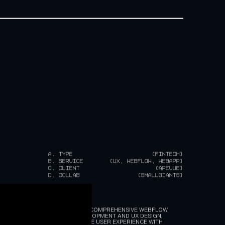
A.
TYPE
(FINTECH)
B.
SERVICE
(UX, WEBFLOW, WEBAPP)
C.
CLIENT
(APEVUE)
D.
COLLAB
(SMALLGIANTS)