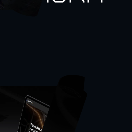
thworx