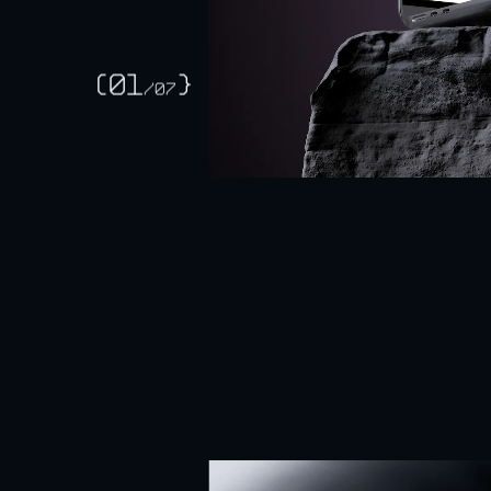
Selected
work
Falc
(01
}
/
07