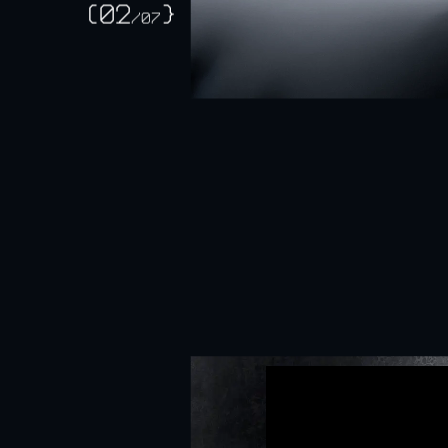
ApeV
(02
}
/
07