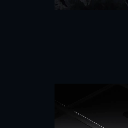
Heal
(03
}
/
07