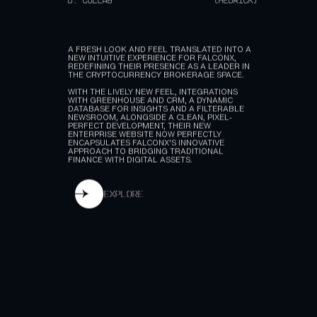
A.
TYPE
(CRYPTOCURRENCY)
B.
SERVICE
(WEBFLOW, INTEGRATIONS)
C.
CLIENT
(FALCONX)
D.
COLLAB
(HEDRICK)
A FRESH LOOK AND FEEL TRANSLATED INTO A
NEW INTUITIVE EXPERIENCE FOR FALCONX,
REDEFINING THEIR PRESENCE AS A LEADER IN
THE CRYPTOCURRENCY BROKERAGE SPACE.
WITH THE LIVELY NEW FEEL, INTEGRATIONS
WITH GREENHOUSE AND CRM, A DYNAMIC
DATABASE FOR INSIGHTS AND A FILTERABLE
NEWSROOM, ALONGSIDE A CLEAN, PIXEL-
PERFECT DEVELOPMENT, THEIR NEW
ENTERPRISE WEBSITE NOW PERFECTLY
ENCAPSULATES FALCONX'S INNOVATIVE
APPROACH TO BRIDGING TRADITIONAL
FINANCE WITH DIGITAL ASSETS.
explore
explore