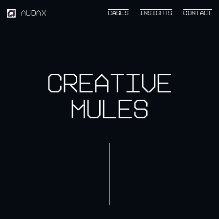
AUDAX
CASES
CASES
INSIGHTS
INSIGHTS
CONTACT
CONTACT
Creative
mules