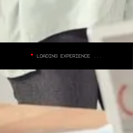
LOADING EXPERIENCE ...