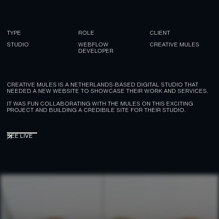
TYPE
ROLE
CLIENT
STUDIO
WEBFLOW
CREATIVE MULES
DEVELOPER
CREATIVE MULES IS A NETHERLANDS-BASED DIGITAL STUDIO THAT
NEEDED A NEW WEBSITE TO SHOWCASE THEIR WORK AND SERVICES.
IT WAS FUN COLLABORATING WITH THE MULES ON THIS EXCITING
PROJECT AND BUILDING A CREDIBILE SITE FOR THEIR STUDIO.
SEE LIVE
SEE LIVE
↗