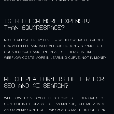
Is Webflow more expensive
than Squarespace?
NOT REALLY AT ENTRY LEVEL — WEBFLOW BASIC IS ABOUT
$15/MO BILLED ANNUALLY VERSUS ROUGHLY $16/MO FOR
SQUARESPACE BASIC. THE REAL DIFFERENCE IS TIME:
WEBFLOW COSTS MORE IN LEARNING CURVE, NOT IN MONEY.
Which platform is better for
SEO and AI search?
WEBFLOW. IT GIVES YOU THE STRONGEST TECHNICAL SEO
CONTROL IN ITS CLASS — CLEAN MARKUP, FULL METADATA
AND SCHEMA CONTROL — WHICH ALSO MATTERS FOR BEING