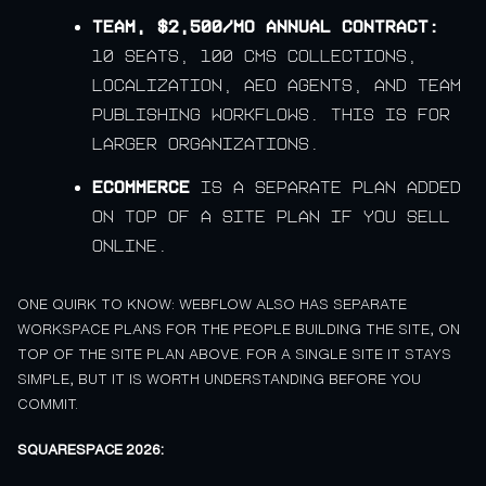
Team, $2,500/mo annual contract:
10 seats, 100 CMS collections,
localization, AEO agents, and team
publishing workflows. This is for
larger organizations.
Ecommerce
is a separate plan added
on top of a site plan if you sell
online.
ONE QUIRK TO KNOW: WEBFLOW ALSO HAS SEPARATE
WORKSPACE PLANS FOR THE PEOPLE BUILDING THE SITE, ON
TOP OF THE SITE PLAN ABOVE. FOR A SINGLE SITE IT STAYS
SIMPLE, BUT IT IS WORTH UNDERSTANDING BEFORE YOU
COMMIT.
SQUARESPACE 2026: