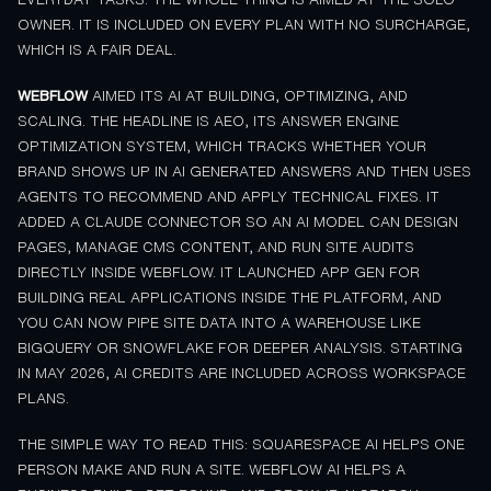
OWNER. IT IS INCLUDED ON EVERY PLAN WITH NO SURCHARGE,
WHICH IS A FAIR DEAL.
WEBFLOW
AIMED ITS AI AT BUILDING, OPTIMIZING, AND
SCALING. THE HEADLINE IS AEO, ITS ANSWER ENGINE
OPTIMIZATION SYSTEM, WHICH TRACKS WHETHER YOUR
BRAND SHOWS UP IN AI GENERATED ANSWERS AND THEN USES
AGENTS TO RECOMMEND AND APPLY TECHNICAL FIXES. IT
ADDED A CLAUDE CONNECTOR SO AN AI MODEL CAN DESIGN
PAGES, MANAGE CMS CONTENT, AND RUN SITE AUDITS
DIRECTLY INSIDE WEBFLOW. IT LAUNCHED APP GEN FOR
BUILDING REAL APPLICATIONS INSIDE THE PLATFORM, AND
YOU CAN NOW PIPE SITE DATA INTO A WAREHOUSE LIKE
BIGQUERY OR SNOWFLAKE FOR DEEPER ANALYSIS. STARTING
IN MAY 2026, AI CREDITS ARE INCLUDED ACROSS WORKSPACE
PLANS.
THE SIMPLE WAY TO READ THIS: SQUARESPACE AI HELPS ONE
PERSON MAKE AND RUN A SITE. WEBFLOW AI HELPS A