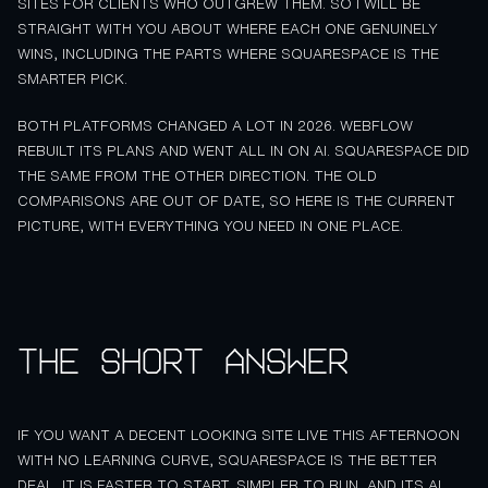
SITES FOR CLIENTS WHO OUTGREW THEM. SO I WILL BE
STRAIGHT WITH YOU ABOUT WHERE EACH ONE GENUINELY
WINS, INCLUDING THE PARTS WHERE SQUARESPACE IS THE
SMARTER PICK.
BOTH PLATFORMS CHANGED A LOT IN 2026. WEBFLOW
REBUILT ITS PLANS AND WENT ALL IN ON AI. SQUARESPACE DID
THE SAME FROM THE OTHER DIRECTION. THE OLD
COMPARISONS ARE OUT OF DATE, SO HERE IS THE CURRENT
PICTURE, WITH EVERYTHING YOU NEED IN ONE PLACE.
The short answer
IF YOU WANT A DECENT LOOKING SITE LIVE THIS AFTERNOON
WITH NO LEARNING CURVE, SQUARESPACE IS THE BETTER
DEAL. IT IS FASTER TO START, SIMPLER TO RUN, AND ITS AI