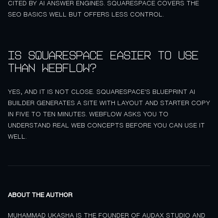
CITED BY AI ANSWER ENGINES. SQUARESPACE COVERS THE
SEO BASICS WELL BUT OFFERS LESS CONTROL.
Is Squarespace easier to use
than Webflow?
YES, AND IT IS NOT CLOSE. SQUARESPACE'S BLUEPRINT AI
BUILDER GENERATES A SITE WITH LAYOUT AND STARTER COPY
IN FIVE TO TEN MINUTES. WEBFLOW ASKS YOU TO
UNDERSTAND REAL WEB CONCEPTS BEFORE YOU CAN USE IT
WELL.
ABOUT THE AUTHOR
MUHAMMAD UKASHA IS THE FOUNDER OF AUDAX STUDIO AND