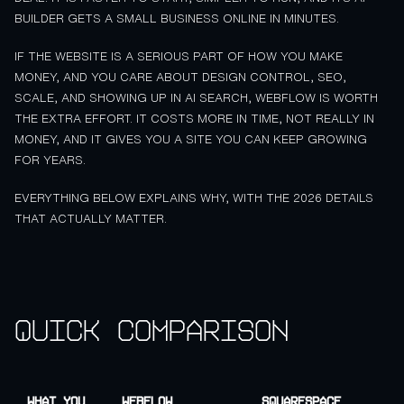
BUILDER GETS A SMALL BUSINESS ONLINE IN MINUTES.
IF THE WEBSITE IS A SERIOUS PART OF HOW YOU MAKE
MONEY, AND YOU CARE ABOUT DESIGN CONTROL, SEO,
SCALE, AND SHOWING UP IN AI SEARCH, WEBFLOW IS WORTH
THE EXTRA EFFORT. IT COSTS MORE IN TIME, NOT REALLY IN
MONEY, AND IT GIVES YOU A SITE YOU CAN KEEP GROWING
FOR YEARS.
EVERYTHING BELOW EXPLAINS WHY, WITH THE 2026 DETAILS
THAT ACTUALLY MATTER.
Quick comparison
What you
Webflow
Squarespace