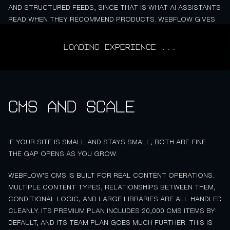
AND STRUCTURED FEEDS, SINCE THAT IS WHAT AI ASSISTANTS
READ WHEN THEY RECOMMEND PRODUCTS. WEBFLOW GIVES
YOU MORE CONTROL OVER THAT STRUCTURED DATA, WHICH
WILL MATTER MORE OVER THE NEXT COUPLE OF YEARS.
LOADING EXPERIENCE ...
CMS and scale
IF YOUR SITE IS SMALL AND STAYS SMALL, BOTH ARE FINE.
THE GAP OPENS AS YOU GROW.
WEBFLOW'S CMS IS BUILT FOR REAL CONTENT OPERATIONS.
MULTIPLE CONTENT TYPES, RELATIONSHIPS BETWEEN THEM,
CONDITIONAL LOGIC, AND LARGE LIBRARIES ARE ALL HANDLED
CLEANLY. ITS PREMIUM PLAN INCLUDES 20,000 CMS ITEMS BY
DEFAULT, AND ITS TEAM PLAN GOES MUCH FURTHER. THIS IS