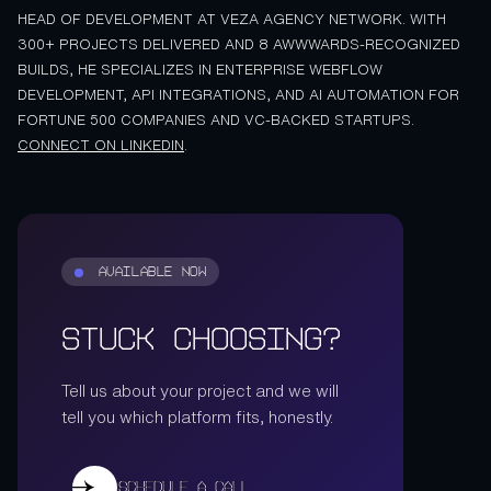
HEAD OF DEVELOPMENT AT VEZA AGENCY NETWORK. WITH
300+ PROJECTS DELIVERED AND 8 AWWWARDS-RECOGNIZED
BUILDS, HE SPECIALIZES IN ENTERPRISE WEBFLOW
DEVELOPMENT, API INTEGRATIONS, AND AI AUTOMATION FOR
FORTUNE 500 COMPANIES AND VC-BACKED STARTUPS.
CONNECT ON LINKEDIN
.
AVAILABLE NOW
Stuck Choosing?
Tell us about your project and we will
tell you which platform fits, honestly.
Schedule a call
Schedule a call