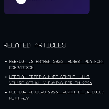
Related Articles
Webflow vs Framer 2026: Honest Platform
Comparison
Webflow Pricing Made Simple: What
You're Actually Paying For in 2026
Webflow Reviews 2026: Worth It or Build
With AI?