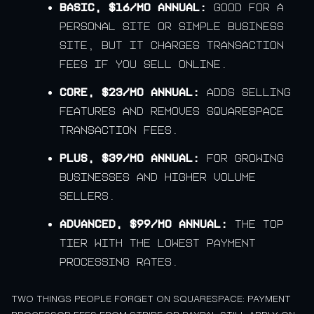
Basic, $16/mo annual:
good for a
personal site or simple business
site, but it charges transaction
fees if you sell online.
Core, $23/mo annual:
adds selling
features and removes Squarespace
transaction fees.
Plus, $39/mo annual:
for growing
businesses and higher volume
sellers.
Advanced, $99/mo annual:
the top
tier with the lowest payment
processing rates.
TWO THINGS PEOPLE FORGET ON SQUARESPACE: PAYMENT