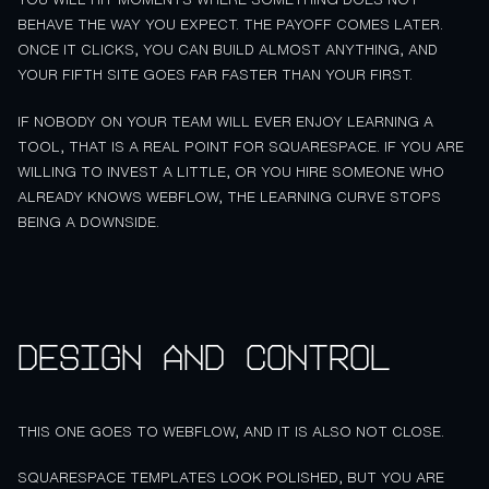
BEHAVE THE WAY YOU EXPECT. THE PAYOFF COMES LATER.
ONCE IT CLICKS, YOU CAN BUILD ALMOST ANYTHING, AND
YOUR FIFTH SITE GOES FAR FASTER THAN YOUR FIRST.
IF NOBODY ON YOUR TEAM WILL EVER ENJOY LEARNING A
TOOL, THAT IS A REAL POINT FOR SQUARESPACE. IF YOU ARE
WILLING TO INVEST A LITTLE, OR YOU HIRE SOMEONE WHO
ALREADY KNOWS WEBFLOW, THE LEARNING CURVE STOPS
BEING A DOWNSIDE.
Design and control
THIS ONE GOES TO WEBFLOW, AND IT IS ALSO NOT CLOSE.
SQUARESPACE TEMPLATES LOOK POLISHED, BUT YOU ARE