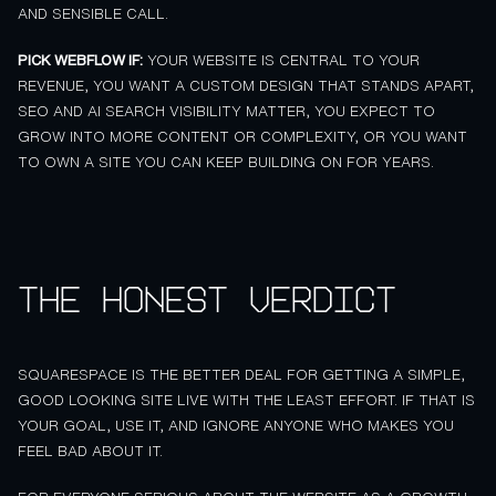
AND SENSIBLE CALL.
PICK WEBFLOW IF:
YOUR WEBSITE IS CENTRAL TO YOUR
REVENUE, YOU WANT A CUSTOM DESIGN THAT STANDS APART,
SEO AND AI SEARCH VISIBILITY MATTER, YOU EXPECT TO
GROW INTO MORE CONTENT OR COMPLEXITY, OR YOU WANT
TO OWN A SITE YOU CAN KEEP BUILDING ON FOR YEARS.
The honest verdict
SQUARESPACE IS THE BETTER DEAL FOR GETTING A SIMPLE,
GOOD LOOKING SITE LIVE WITH THE LEAST EFFORT. IF THAT IS
YOUR GOAL, USE IT, AND IGNORE ANYONE WHO MAKES YOU
FEEL BAD ABOUT IT.