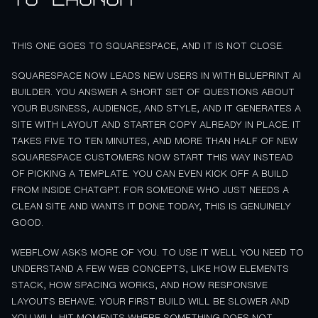
THIS ONE GOES TO SQUARESPACE, AND IT IS NOT CLOSE.
SQUARESPACE NOW LEADS NEW USERS IN WITH BLUEPRINT AI
BUILDER. YOU ANSWER A SHORT SET OF QUESTIONS ABOUT
YOUR BUSINESS, AUDIENCE, AND STYLE, AND IT GENERATES A
SITE WITH LAYOUT AND STARTER COPY ALREADY IN PLACE. IT
TAKES FIVE TO TEN MINUTES, AND MORE THAN HALF OF NEW
SQUARESPACE CUSTOMERS NOW START THIS WAY INSTEAD
OF PICKING A TEMPLATE. YOU CAN EVEN KICK OFF A BUILD
FROM INSIDE CHATGPT. FOR SOMEONE WHO JUST NEEDS A
CLEAN SITE AND WANTS IT DONE TODAY, THIS IS GENUINELY
GOOD.
WEBFLOW ASKS MORE OF YOU. TO USE IT WELL YOU NEED TO
UNDERSTAND A FEW WEB CONCEPTS, LIKE HOW ELEMENTS
STACK, HOW SPACING WORKS, AND HOW RESPONSIVE
LAYOUTS BEHAVE. YOUR FIRST BUILD WILL BE SLOWER AND
YOU WILL HIT MOMENTS WHERE SOMETHING DOES NOT