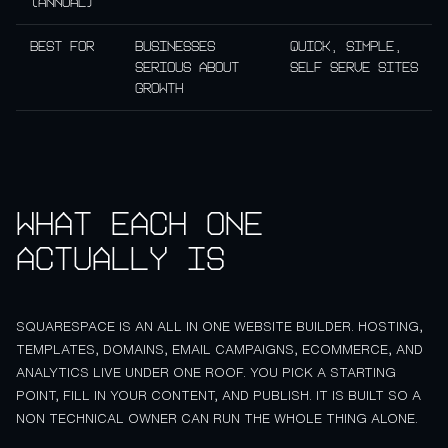
(annual)
Best for
Businesses
Quick, simple,
serious about
self serve sites
growth
What each one
actually is
SQUARESPACE IS AN ALL IN ONE WEBSITE BUILDER. HOSTING,
TEMPLATES, DOMAINS, EMAIL CAMPAIGNS, ECOMMERCE, AND
ANALYTICS LIVE UNDER ONE ROOF. YOU PICK A STARTING
POINT, FILL IN YOUR CONTENT, AND PUBLISH. IT IS BUILT SO A
NON TECHNICAL OWNER CAN RUN THE WHOLE THING ALONE.