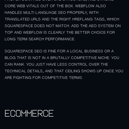
CORE WEB VITALS OUT OF THE BOX. WEBFLOW ALSO
HANDLES MULTI LANGUAGE SEO PROPERLY, WITH
TRANSLATED URLS AND THE RIGHT HREFLANG TAGS, WHICH
SQUARESPACE DOES NOT MATCH. ADD THE AEO SYSTEM ON
TOP AND WEBFLOW IS CLEARLY THE BETTER CHOICE FOR
LONG TERM SEARCH PERFORMANCE.
SQUARESPACE SEO IS FINE FOR A LOCAL BUSINESS OR A
BLOG THAT IS NOT IN A BRUTALLY COMPETITIVE NICHE. YOU
CAN RANK. YOU JUST HAVE LESS CONTROL OVER THE
TECHNICAL DETAILS, AND THAT CEILING SHOWS UP ONCE YOU
ARE FIGHTING FOR COMPETITIVE TERMS.
Ecommerce