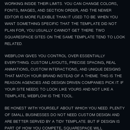
WORKING INSIDE THEIR LIMITS. YOU CAN CHANGE COLORS,
FONTS, IMAGES, AND SECTION ORDER, AND THE NEWER
EDITOR IS MORE FLEXIBLE THAN IT USED TO BE. WHEN YOU
WANT SOMETHING SPECIFIC THAT THE TEMPLATE DID NOT
PLAN FOR, YOU USUALLY CANNOT GET THERE. TWO
SQUARESPACE SITES ON THE SAME TEMPLATE TEND TO LOOK
RELATED.
WEBFLOW GIVES YOU CONTROL OVER ESSENTIALLY
EVERYTHING. CUSTOM LAYOUTS, PRECISE SPACING, REAL
ANIMATIONS, CUSTOM INTERACTIONS, AND UNIQUE DESIGNS
THAT MATCH YOUR BRAND INSTEAD OF A THEME. THIS IS THE
REASON AGENCIES AND DESIGN DRIVEN COMPANIES PICK IT. IF
YOUR SITE NEEDS TO LOOK LIKE YOURS AND NOT LIKE A
TEMPLATE, WEBFLOW IS THE TOOL.
BE HONEST WITH YOURSELF ABOUT WHICH YOU NEED. PLENTY
OF SMALL BUSINESSES DO NOT NEED CUSTOM DESIGN AND
ARE BETTER SERVED BY A TIDY TEMPLATE. BUT IF DESIGN IS
PART OF HOW YOU COMPETE, SQUARESPACE WILL