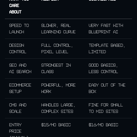
care
about
Speed to
Slower, real
Very fast with
launch
learning curve
Blueprint AI
Design
Full control,
Template based,
control
pixel level
limited
SEO and
Strongest in
Good basics,
AI search
class
less control
Ecommerce
Powerful, more
Easy out of the
setup
work
box
CMS and
Handles large,
Fine for small
scale
complex sites
to mid sites
Entry
$15/mo Basic
$16/mo Basic
price