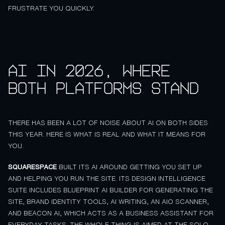
FRUSTRATE YOU QUICKLY.
AI in 2026, where
both platforms stand
THERE HAS BEEN A LOT OF NOISE ABOUT AI ON BOTH SIDES
THIS YEAR. HERE IS WHAT IS REAL AND WHAT IT MEANS FOR
YOU.
SQUARESPACE
BUILT ITS AI AROUND GETTING YOU SET UP
AND HELPING YOU RUN THE SITE. ITS DESIGN INTELLIGENCE
SUITE INCLUDES BLUEPRINT AI BUILDER FOR GENERATING THE
SITE, BRAND IDENTITY TOOLS, AI WRITING, AN AIO SCANNER,
AND BEACON AI, WHICH ACTS AS A BUSINESS ASSISTANT FOR
EVERYDAY TASKS. THE WHOLE THING IS AIMED AT THE SOLO