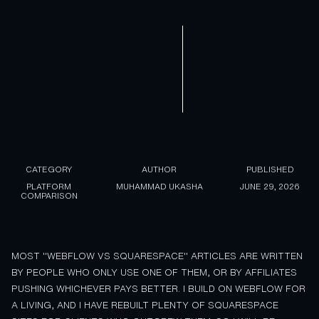
CATEGORY
AUTHOR
PUBLISHED
PLATFORM
MUHAMMAD UKASHA
JUNE 29, 2026
COMPARISON
MOST "WEBFLOW VS SQUARESPACE" ARTICLES ARE WRITTEN
BY PEOPLE WHO ONLY USE ONE OF THEM, OR BY AFFILIATES
PUSHING WHICHEVER PAYS BETTER. I BUILD ON WEBFLOW FOR
A LIVING, AND I HAVE REBUILT PLENTY OF SQUARESPACE