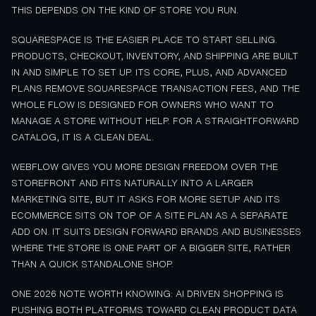
THIS DEPENDS ON THE KIND OF STORE YOU RUN.
SQUARESPACE IS THE EASIER PLACE TO START SELLING.
PRODUCTS, CHECKOUT, INVENTORY, AND SHIPPING ARE BUILT
IN AND SIMPLE TO SET UP. ITS CORE, PLUS, AND ADVANCED
PLANS REMOVE SQUARESPACE TRANSACTION FEES, AND THE
WHOLE FLOW IS DESIGNED FOR OWNERS WHO WANT TO
MANAGE A STORE WITHOUT HELP. FOR A STRAIGHTFORWARD
CATALOG, IT IS A CLEAN DEAL.
WEBFLOW GIVES YOU MORE DESIGN FREEDOM OVER THE
STOREFRONT AND FITS NATURALLY INTO A LARGER
MARKETING SITE, BUT IT ASKS FOR MORE SETUP AND ITS
ECOMMERCE SITS ON TOP OF A SITE PLAN AS A SEPARATE
ADD ON. IT SUITS DESIGN FORWARD BRANDS AND BUSINESSES
WHERE THE STORE IS ONE PART OF A BIGGER SITE, RATHER
THAN A QUICK STANDALONE SHOP.
ONE 2026 NOTE WORTH KNOWING: AI DRIVEN SHOPPING IS
PUSHING BOTH PLATFORMS TOWARD CLEAN PRODUCT DATA