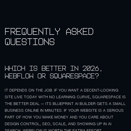
Frequently asked
questions
Which is better in 2026,
Webflow or Squarespace?
IT DEPENDS ON THE JOB. IF YOU WANT A DECENT-LOOKING
SITE LIVE TODAY WITH NO LEARNING CURVE, SQUARESPACE IS
THE BETTER DEAL — ITS BLUEPRINT AI BUILDER GETS A SMALL
BUSINESS ONLINE IN MINUTES. IF YOUR WEBSITE IS A SERIOUS
PART OF HOW YOU MAKE MONEY AND YOU CARE ABOUT
DESIGN CONTROL, SEO, SCALE, AND SHOWING UP IN AI
SEARCH, WEBFLOW IS WORTH THE EXTRA EFFORT.