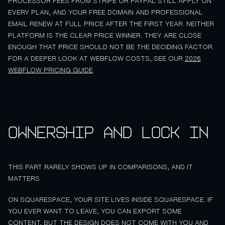
PROCESSOR FEES FROM STRIPE OR PAYPAL STILL APPLY ON
EVERY PLAN, AND YOUR FREE DOMAIN AND PROFESSIONAL
EMAIL RENEW AT FULL PRICE AFTER THE FIRST YEAR. NEITHER
PLATFORM IS THE CLEAR PRICE WINNER. THEY ARE CLOSE
ENOUGH THAT PRICE SHOULD NOT BE THE DECIDING FACTOR.
FOR A DEEPER LOOK AT WEBFLOW COSTS, SEE OUR
2026
WEBFLOW PRICING GUIDE
.
Ownership and lock in
THIS PART RARELY SHOWS UP IN COMPARISONS, AND IT
MATTERS.
ON SQUARESPACE, YOUR SITE LIVES INSIDE SQUARESPACE. IF
YOU EVER WANT TO LEAVE, YOU CAN EXPORT SOME
CONTENT, BUT THE DESIGN DOES NOT COME WITH YOU AND