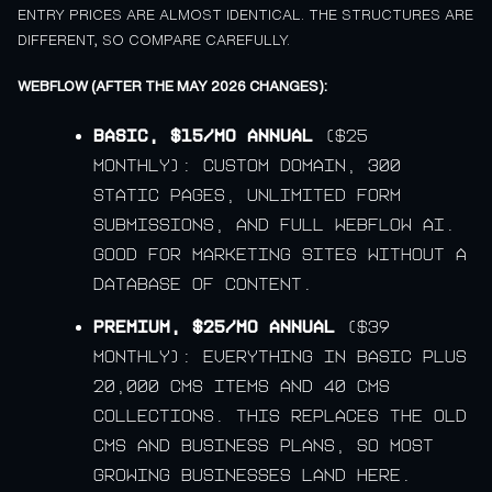
ENTRY PRICES ARE ALMOST IDENTICAL. THE STRUCTURES ARE
DIFFERENT, SO COMPARE CAREFULLY.
WEBFLOW (AFTER THE MAY 2026 CHANGES):
Basic, $15/mo annual
($25
monthly): custom domain, 300
static pages, unlimited form
submissions, and full Webflow AI.
Good for marketing sites without a
database of content.
Premium, $25/mo annual
($39
monthly): everything in Basic plus
20,000 CMS items and 40 CMS
collections. This replaces the old
CMS and Business plans, so most
growing businesses land here.