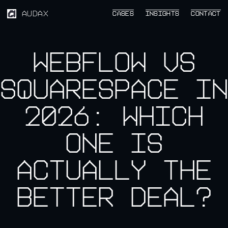
AUDAX
CASES
CASES
INSIGHTS
INSIGHTS
CONTACT
CONTACT
Webflow vs
Squarespace in
2026: Which
One Is
Actually the
Better Deal?