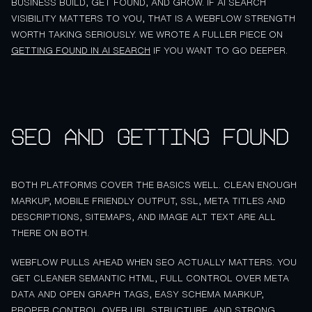
BUSINESS BUILD, GET FOUND, AND GROW. IF AI SEARCH
VISIBILITY MATTERS TO YOU, THAT IS A WEBFLOW STRENGTH
WORTH TAKING SERIOUSLY. WE WROTE A FULLER PIECE ON
GETTING FOUND IN AI SEARCH
IF YOU WANT TO GO DEEPER.
SEO and getting found
BOTH PLATFORMS COVER THE BASICS WELL. CLEAN ENOUGH
MARKUP, MOBILE FRIENDLY OUTPUT, SSL, META TITLES AND
DESCRIPTIONS, SITEMAPS, AND IMAGE ALT TEXT ARE ALL
THERE ON BOTH.
WEBFLOW PULLS AHEAD WHEN SEO ACTUALLY MATTERS. YOU
GET CLEANER SEMANTIC HTML, FULL CONTROL OVER META
DATA AND OPEN GRAPH TAGS, EASY SCHEMA MARKUP,
PROPER CONTROL OVER URL STRUCTURE, AND STRONG