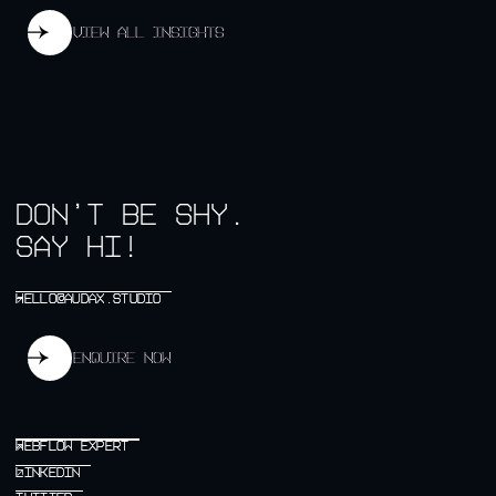
View all insights
View all insights
don’t be shy.
say hi!
HELLO@AUDAX.STUDIO
HELLO@AUDAX.STUDIO
↗
Enquire now
Enquire now
WEBFLOW EXPERT
WEBFLOW EXPERT
↗
LINKEDIN
LINKEDIN
↗