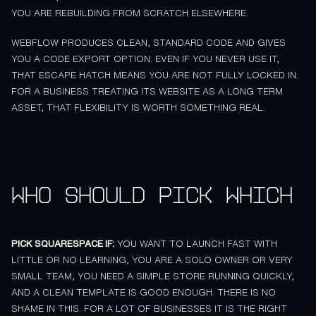
YOU ARE REBUILDING FROM SCRATCH ELSEWHERE.
WEBFLOW PRODUCES CLEAN, STANDARD CODE AND GIVES
YOU A CODE EXPORT OPTION. EVEN IF YOU NEVER USE IT,
THAT ESCAPE HATCH MEANS YOU ARE NOT FULLY LOCKED IN.
FOR A BUSINESS TREATING ITS WEBSITE AS A LONG TERM
ASSET, THAT FLEXIBILITY IS WORTH SOMETHING REAL.
Who should pick which
PICK SQUARESPACE IF:
YOU WANT TO LAUNCH FAST WITH
LITTLE OR NO LEARNING, YOU ARE A SOLO OWNER OR VERY
SMALL TEAM, YOU NEED A SIMPLE STORE RUNNING QUICKLY,
AND A CLEAN TEMPLATE IS GOOD ENOUGH. THERE IS NO
SHAME IN THIS. FOR A LOT OF BUSINESSES IT IS THE RIGHT