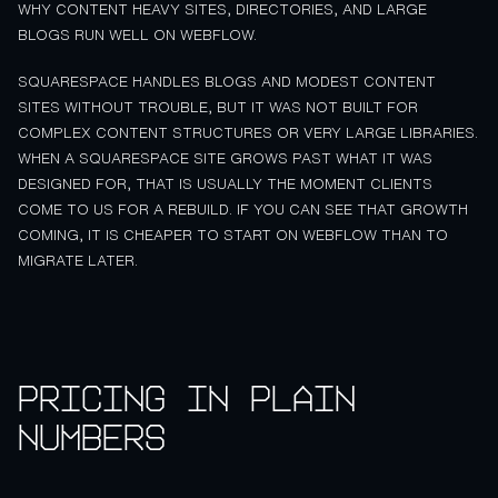
WHY CONTENT HEAVY SITES, DIRECTORIES, AND LARGE
BLOGS RUN WELL ON WEBFLOW.
SQUARESPACE HANDLES BLOGS AND MODEST CONTENT
SITES WITHOUT TROUBLE, BUT IT WAS NOT BUILT FOR
COMPLEX CONTENT STRUCTURES OR VERY LARGE LIBRARIES.
WHEN A SQUARESPACE SITE GROWS PAST WHAT IT WAS
DESIGNED FOR, THAT IS USUALLY THE MOMENT CLIENTS
COME TO US FOR A REBUILD. IF YOU CAN SEE THAT GROWTH
COMING, IT IS CHEAPER TO START ON WEBFLOW THAN TO
MIGRATE LATER.
Pricing in plain
numbers