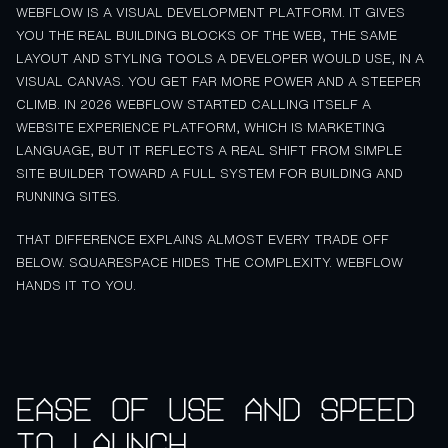
WEBFLOW IS A VISUAL DEVELOPMENT PLATFORM. IT GIVES
YOU THE REAL BUILDING BLOCKS OF THE WEB, THE SAME
LAYOUT AND STYLING TOOLS A DEVELOPER WOULD USE, IN A
VISUAL CANVAS. YOU GET FAR MORE POWER AND A STEEPER
CLIMB. IN 2026 WEBFLOW STARTED CALLING ITSELF A
WEBSITE EXPERIENCE PLATFORM, WHICH IS MARKETING
LANGUAGE, BUT IT REFLECTS A REAL SHIFT FROM SIMPLE
SITE BUILDER TOWARD A FULL SYSTEM FOR BUILDING AND
RUNNING SITES.
THAT DIFFERENCE EXPLAINS ALMOST EVERY TRADE OFF
BELOW. SQUARESPACE HIDES THE COMPLEXITY. WEBFLOW
HANDS IT TO YOU.
Ease of use and speed
to launch