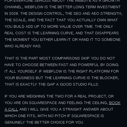
FOR EVERYONE SERIOUS ABOUT THE WEBSITE AS A GROWTH
CHANNEL, WEBFLOW IS THE BETTER LONG TERM INVESTMENT
IN 2026. THE DESIGN CONTROL, THE SEO AND AEO STRENGTH,
THE SCALE, AND THE FACT THAT YOU ACTUALLY OWN WHAT
YOU BUILD ADD UP TO MORE VALUE OVER TIME. THE ONLY
REAL COST IS THE LEARNING CURVE, AND THAT DISAPPEARS
THE MOMENT YOU EITHER LEARN IT OR HAND IT TO SOMEONE
WHO ALREADY HAS.
THAT IS THE PART MOST COMPARISONS SKIP. YOU DO NOT
HAVE TO CHOOSE BETWEEN FAST AND POWERFUL BY DOING
IT ALL YOURSELF. IF WEBFLOW IS THE RIGHT PLATFORM FOR
YOUR BUSINESS BUT THE LEARNING CURVE IS THE BLOCKER,
THAT IS EXACTLY THE GAP A GOOD STUDIO FILLS.
IF YOU ARE WEIGHING THE TWO FOR A REAL PROJECT, OR
YOU ARE ON SQUARESPACE AND FEELING THE CEILING,
BOOK
A CALL
AND I WILL GIVE YOU A STRAIGHT ANSWER ABOUT
WHICH ONE FITS, WITH NO PITCH IF SQUARESPACE IS
GENUINELY THE BETTER CHOICE FOR YOU.