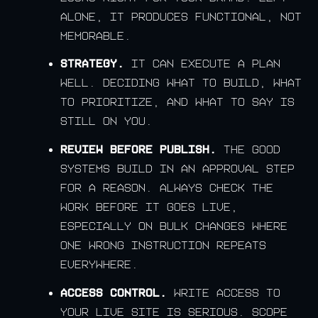
alone, it produces functional, not
memorable.
Strategy.
It can execute a plan
well. Deciding what to build, what
to prioritize, and what to say is
still on you.
Review before publish.
The good
systems build in an approval step
for a reason. Always check the
work before it goes live,
especially on bulk changes where
one wrong instruction repeats
everywhere.
Access control.
Write access to
your live site is serious. Scope