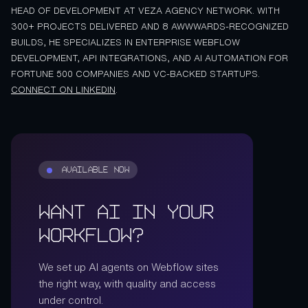
HEAD OF DEVELOPMENT AT VEZA AGENCY NETWORK. WITH
300+ PROJECTS DELIVERED AND 8 AWWWARDS-RECOGNIZED
BUILDS, HE SPECIALIZES IN ENTERPRISE WEBFLOW
DEVELOPMENT, API INTEGRATIONS, AND AI AUTOMATION FOR
FORTUNE 500 COMPANIES AND VC-BACKED STARTUPS.
CONNECT ON LINKEDIN
.
AVAILABLE NOW
Want AI in Your
Workflow?
We set up AI agents on Webflow sites
the right way, with quality and access
under control.