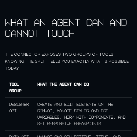
What an agent can and
cannot touch
THE CONNECTOR EXPOSES TWO GROUPS OF TOOLS.
KNOWING THE SPLIT TELLS YOU EXACTLY WHAT IS POSSIBLE
TODAY.
Tool
What the agent can do
group
Designer
Create and edit elements on the
API
canvas, manage styles and CSS
variables, work with components, and
set responsive breakpoints