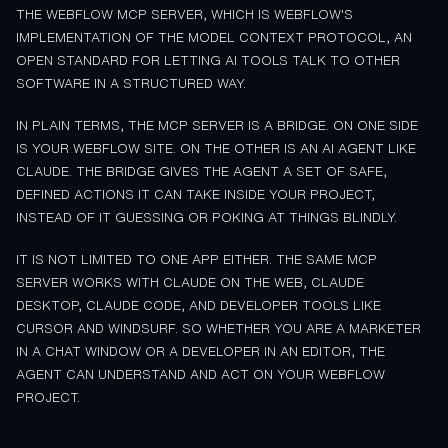
THE WEBFLOW MCP SERVER, WHICH IS WEBFLOW'S
IMPLEMENTATION OF THE MODEL CONTEXT PROTOCOL, AN
OPEN STANDARD FOR LETTING AI TOOLS TALK TO OTHER
SOFTWARE IN A STRUCTURED WAY.
IN PLAIN TERMS, THE MCP SERVER IS A BRIDGE. ON ONE SIDE
IS YOUR WEBFLOW SITE. ON THE OTHER IS AN AI AGENT LIKE
CLAUDE. THE BRIDGE GIVES THE AGENT A SET OF SAFE,
DEFINED ACTIONS IT CAN TAKE INSIDE YOUR PROJECT,
INSTEAD OF IT GUESSING OR POKING AT THINGS BLINDLY.
IT IS NOT LIMITED TO ONE APP EITHER. THE SAME MCP
SERVER WORKS WITH CLAUDE ON THE WEB, CLAUDE
DESKTOP, CLAUDE CODE, AND DEVELOPER TOOLS LIKE
CURSOR AND WINDSURF. SO WHETHER YOU ARE A MARKETER
IN A CHAT WINDOW OR A DEVELOPER IN AN EDITOR, THE
AGENT CAN UNDERSTAND AND ACT ON YOUR WEBFLOW
PROJECT.