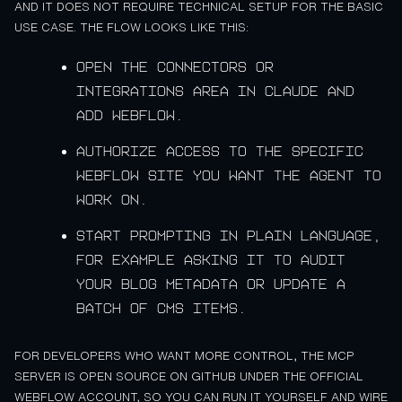
AND IT DOES NOT REQUIRE TECHNICAL SETUP FOR THE BASIC
USE CASE. THE FLOW LOOKS LIKE THIS:
Open the connectors or
integrations area in Claude and
add Webflow.
Authorize access to the specific
Webflow site you want the agent to
work on.
Start prompting in plain language,
for example asking it to audit
your blog metadata or update a
batch of CMS items.
FOR DEVELOPERS WHO WANT MORE CONTROL, THE MCP
SERVER IS OPEN SOURCE ON GITHUB UNDER THE OFFICIAL
WEBFLOW ACCOUNT, SO YOU CAN RUN IT YOURSELF AND WIRE