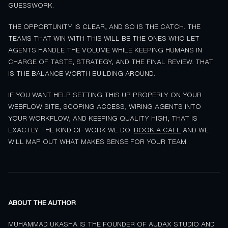
GUESSWORK.
THE OPPORTUNITY IS CLEAR, AND SO IS THE CATCH. THE
TEAMS THAT WIN WITH THIS WILL BE THE ONES WHO LET
AGENTS HANDLE THE VOLUME WHILE KEEPING HUMANS IN
CHARGE OF TASTE, STRATEGY, AND THE FINAL REVIEW. THAT
IS THE BALANCE WORTH BUILDING AROUND.
IF YOU WANT HELP SETTING THIS UP PROPERLY ON YOUR
WEBFLOW SITE, SCOPING ACCESS, WIRING AGENTS INTO
YOUR WORKFLOW, AND KEEPING QUALITY HIGH, THAT IS
EXACTLY THE KIND OF WORK WE DO.
BOOK A CALL
AND WE
WILL MAP OUT WHAT MAKES SENSE FOR YOUR TEAM.
ABOUT THE AUTHOR
MUHAMMAD UKASHA IS THE FOUNDER OF AUDAX STUDIO AND