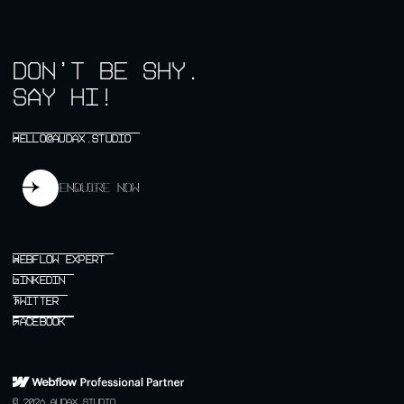
don’t be shy.
say hi!
HELLO@AUDAX.STUDIO
HELLO@AUDAX.STUDIO
↗
Enquire now
Enquire now
WEBFLOW EXPERT
WEBFLOW EXPERT
↗
LINKEDIN
LINKEDIN
↗
TWITTER
TWITTER
↗
FACEBOOK
FACEBOOK
↗
© 2026 AUDAX STUDIO