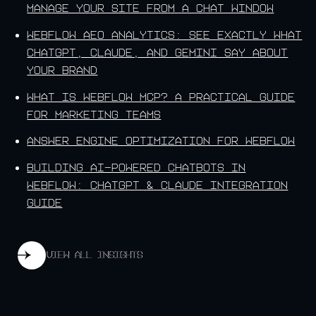
Manage Your Site From a Chat Window
Webflow AEO Analytics: See Exactly What
ChatGPT, Claude, and Gemini Say About
Your Brand
What Is Webflow MCP? A Practical Guide
for Marketing Teams
Answer Engine Optimization for Webflow
Building AI-Powered Chatbots in
Webflow: ChatGPT & Claude Integration
Guide
View all insights
View all insights