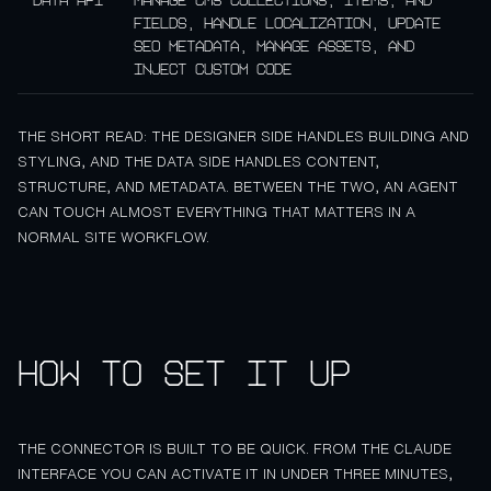
Data API
Manage CMS collections, items, and
fields, handle localization, update
SEO metadata, manage assets, and
inject custom code
THE SHORT READ: THE DESIGNER SIDE HANDLES BUILDING AND
STYLING, AND THE DATA SIDE HANDLES CONTENT,
STRUCTURE, AND METADATA. BETWEEN THE TWO, AN AGENT
CAN TOUCH ALMOST EVERYTHING THAT MATTERS IN A
NORMAL SITE WORKFLOW.
How to set it up
THE CONNECTOR IS BUILT TO BE QUICK. FROM THE CLAUDE
INTERFACE YOU CAN ACTIVATE IT IN UNDER THREE MINUTES,