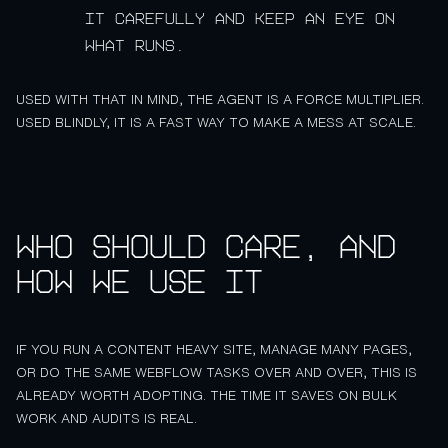
it carefully and keep an eye on
what runs.
USED WITH THAT IN MIND, THE AGENT IS A FORCE MULTIPLIER.
USED BLINDLY, IT IS A FAST WAY TO MAKE A MESS AT SCALE.
Who should care, and
how we use it
IF YOU RUN A CONTENT HEAVY SITE, MANAGE MANY PAGES,
OR DO THE SAME WEBFLOW TASKS OVER AND OVER, THIS IS
ALREADY WORTH ADOPTING. THE TIME IT SAVES ON BULK
WORK AND AUDITS IS REAL.