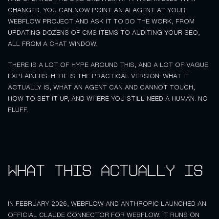
CHANGED. YOU CAN NOW POINT AN AI AGENT AT YOUR
WEBFLOW PROJECT AND ASK IT TO DO THE WORK, FROM
UPDATING DOZENS OF CMS ITEMS TO AUDITING YOUR SEO,
ALL FROM A CHAT WINDOW.
THERE IS A LOT OF HYPE AROUND THIS, AND A LOT OF VAGUE
EXPLAINERS. HERE IS THE PRACTICAL VERSION: WHAT IT
ACTUALLY IS, WHAT AN AGENT CAN AND CANNOT TOUCH,
HOW TO SET IT UP, AND WHERE YOU STILL NEED A HUMAN. NO
FLUFF.
What this actually is
IN FEBRUARY 2026, WEBFLOW AND ANTHROPIC LAUNCHED AN
OFFICIAL CLAUDE CONNECTOR FOR WEBFLOW. IT RUNS ON