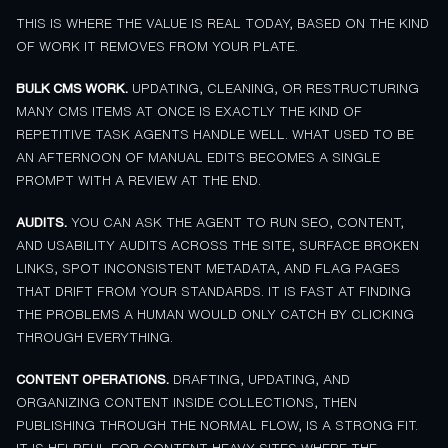
THIS IS WHERE THE VALUE IS REAL TODAY, BASED ON THE KIND
OF WORK IT REMOVES FROM YOUR PLATE.
BULK CMS WORK.
UPDATING, CLEANING, OR RESTRUCTURING
MANY CMS ITEMS AT ONCE IS EXACTLY THE KIND OF
REPETITIVE TASK AGENTS HANDLE WELL. WHAT USED TO BE
AN AFTERNOON OF MANUAL EDITS BECOMES A SINGLE
PROMPT WITH A REVIEW AT THE END.
AUDITS.
YOU CAN ASK THE AGENT TO RUN SEO, CONTENT,
AND USABILITY AUDITS ACROSS THE SITE, SURFACE BROKEN
LINKS, SPOT INCONSISTENT METADATA, AND FLAG PAGES
THAT DRIFT FROM YOUR STANDARDS. IT IS FAST AT FINDING
THE PROBLEMS A HUMAN WOULD ONLY CATCH BY CLICKING
THROUGH EVERYTHING.
CONTENT OPERATIONS.
DRAFTING, UPDATING, AND
ORGANIZING CONTENT INSIDE COLLECTIONS, THEN
PUBLISHING THROUGH THE NORMAL FLOW, IS A STRONG FIT.