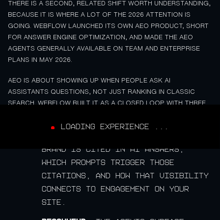
THERE IS A SECOND, RELATED SHIFT WORTH UNDERSTANDING,
BECAUSE IT IS WHERE A LOT OF THE 2026 ATTENTION IS
GOING. WEBFLOW LAUNCHED ITS OWN AEO PRODUCT, SHORT
FOR ANSWER ENGINE OPTIMIZATION, AND MADE THE AEO
AGENTS GENERALLY AVAILABLE ON TEAM AND ENTERPRISE
PLANS IN MAY 2026.
AEO IS ABOUT SHOWING UP WHEN PEOPLE ASK AI
ASSISTANTS QUESTIONS, NOT JUST RANKING IN CLASSIC
SEARCH. WEBFLOW BUILT IT AS A CLOSED LOOP WITH THREE
STEPS:
LOADING EXPERIENCE ...
Measure.
It tracks how often your
brand is cited in AI answers,
which prompts trigger those
citations, and how that visibility
connects to engagement on your
site.