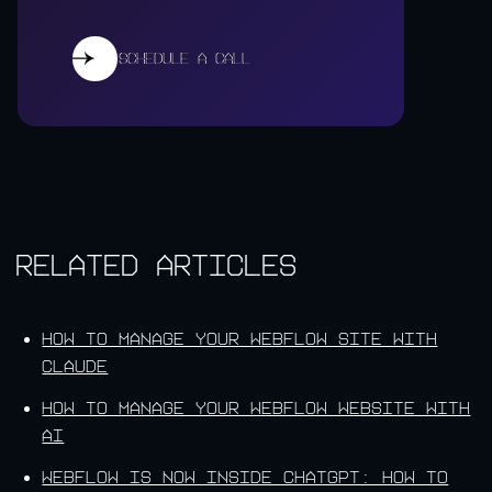
Schedule a call
Schedule a call
Related Articles
How to Manage Your Webflow Site With
Claude
How to Manage Your Webflow Website With
AI
Webflow Is Now Inside ChatGPT: How to