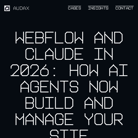
AUDAX
CASES
CASES
INSIGHTS
INSIGHTS
CONTACT
CONTACT
Webflow and
Claude in
2026: How AI
Agents Now
Build and
Manage Your
Site