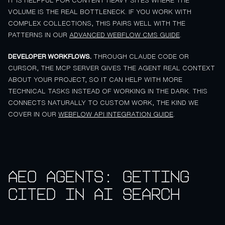
IT IS HELPFUL FOR CONTENT HEAVY SITES WHERE THE
VOLUME IS THE REAL BOTTLENECK. IF YOU WORK WITH
COMPLEX COLLECTIONS, THIS PAIRS WELL WITH THE
PATTERNS IN OUR
ADVANCED WEBFLOW CMS GUIDE
.
DEVELOPER WORKFLOWS.
THROUGH CLAUDE CODE OR
CURSOR, THE MCP SERVER GIVES THE AGENT REAL CONTEXT
ABOUT YOUR PROJECT, SO IT CAN HELP WITH MORE
TECHNICAL TASKS INSTEAD OF WORKING IN THE DARK. THIS
CONNECTS NATURALLY TO CUSTOM WORK, THE KIND WE
COVER IN OUR
WEBFLOW API INTEGRATION GUIDE
.
AEO agents: getting
cited in AI search