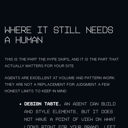
Where it still needs
a human
THIS IS THE PART THE HYPE SKIPS, AND IT IS THE PART THAT
ACTUALLY MATTERS FOR YOUR SITE.
AGENTS ARE EXCELLENT AT VOLUME AND PATTERN WORK.
THEY ARE NOT A REPLACEMENT FOR JUDGMENT. A FEW
HONEST LIMITS TO KEEP IN MIND:
Design taste.
An agent can build
and style elements, but it does
not have a point of view on what
looks right for your brand. Left