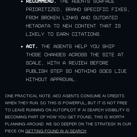
Recommend.
The agents surface
prioritized, brand specific fixes,
from broken links and outdated
metadata to new content that is
likely to earn citations.
Act.
The agents help you ship
those changes across the site at
scale, with a review before
publish step so nothing goes live
without approval.
ONE PRACTICAL NOTE: AEO AGENTS CONSUME AI CREDITS
WHEN THEY RUN. SO THIS IS POWERFUL, BUT IT IS NOT FREE
TO LEAVE RUNNING ON AUTOPILOT. IF AI SEARCH VISIBILITY IS
BECOMING PART OF HOW YOU GET FOUND, THIS IS WORTH
PLANNING AROUND. WE GO DEEPER ON THE STRATEGY IN OUR
PIECE ON
GETTING FOUND IN AI SEARCH
.