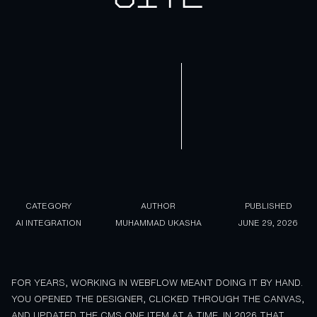
CATEGORY
AUTHOR
PUBLISHED
AI INTEGRATION
MUHAMMAD UKASHA
JUNE 29, 2026
FOR YEARS, WORKING IN WEBFLOW MEANT DOING IT BY HAND.
YOU OPENED THE DESIGNER, CLICKED THROUGH THE CANVAS,
AND UPDATED THE CMS ONE ITEM AT A TIME. IN 2026 THAT