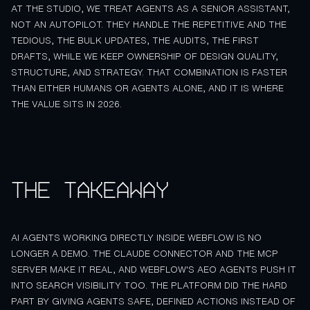
AT THE STUDIO, WE TREAT AGENTS AS A SENIOR ASSISTANT,
NOT AN AUTOPILOT. THEY HANDLE THE REPETITIVE AND THE
TEDIOUS, THE BULK UPDATES, THE AUDITS, THE FIRST
DRAFTS, WHILE WE KEEP OWNERSHIP OF DESIGN QUALITY,
STRUCTURE, AND STRATEGY. THAT COMBINATION IS FASTER
THAN EITHER HUMANS OR AGENTS ALONE, AND IT IS WHERE
THE VALUE SITS IN 2026.
The takeaway
AI AGENTS WORKING DIRECTLY INSIDE WEBFLOW IS NO
LONGER A DEMO. THE CLAUDE CONNECTOR AND THE MCP
SERVER MAKE IT REAL, AND WEBFLOW'S AEO AGENTS PUSH IT
INTO SEARCH VISIBILITY TOO. THE PLATFORM DID THE HARD
PART BY GIVING AGENTS SAFE, DEFINED ACTIONS INSTEAD OF