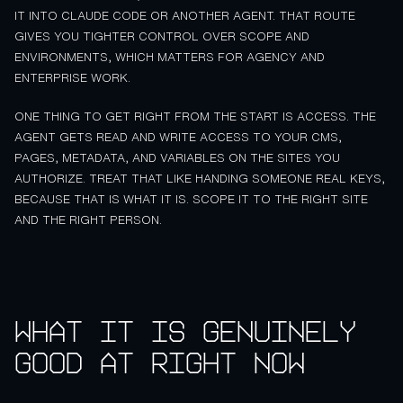
IT INTO CLAUDE CODE OR ANOTHER AGENT. THAT ROUTE
GIVES YOU TIGHTER CONTROL OVER SCOPE AND
ENVIRONMENTS, WHICH MATTERS FOR AGENCY AND
ENTERPRISE WORK.
ONE THING TO GET RIGHT FROM THE START IS ACCESS. THE
AGENT GETS READ AND WRITE ACCESS TO YOUR CMS,
PAGES, METADATA, AND VARIABLES ON THE SITES YOU
AUTHORIZE. TREAT THAT LIKE HANDING SOMEONE REAL KEYS,
BECAUSE THAT IS WHAT IT IS. SCOPE IT TO THE RIGHT SITE
AND THE RIGHT PERSON.
What it is genuinely
good at right now